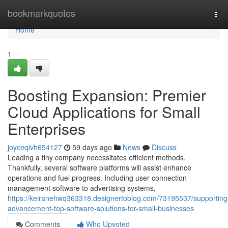
Home
bookmarkquotes
Tog
navi
Home
1
Boosting Expansion: Premier
Cloud Applications for Small
Enterprises
joyceqivh654127
59 days ago
News
Discuss
Leading a tiny company necessitates efficient methods.
Thankfully, several software platforms will assist enhance
operations and fuel progress. Including user connection
management software to advertising systems,
https://keiranehwq363318.designertoblog.com/73195537/supporting
advancement-top-software-solutions-for-small-businesses
Comments
Who Upvoted