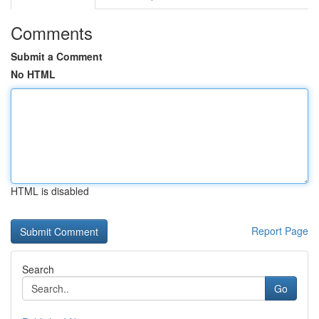
Comments
Submit a Comment
No HTML
HTML is disabled
Report Page
Search
Go