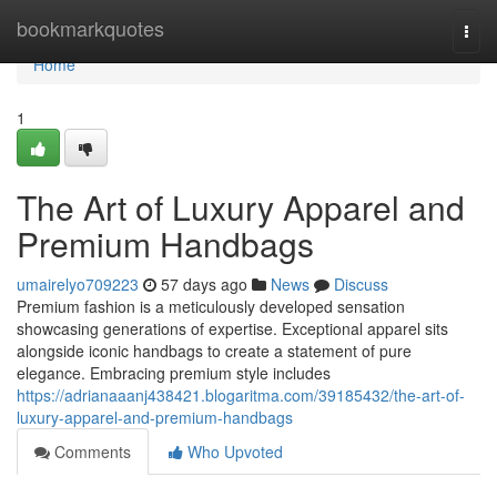
Home
bookmarkquotes
Togg
navi
Home
1
The Art of Luxury Apparel and
Premium Handbags
umairelyo709223
57 days ago
News
Discuss
Premium fashion is a meticulously developed sensation
showcasing generations of expertise. Exceptional apparel sits
alongside iconic handbags to create a statement of pure
elegance. Embracing premium style includes
https://adrianaaanj438421.blogaritma.com/39185432/the-art-of-
luxury-apparel-and-premium-handbags
Comments
Who Upvoted