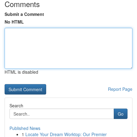
Comments
Submit a Comment
No HTML
HTML is disabled
Report Page
Search
Go
Published News
1
Locate Your Dream Worktop: Our Premier