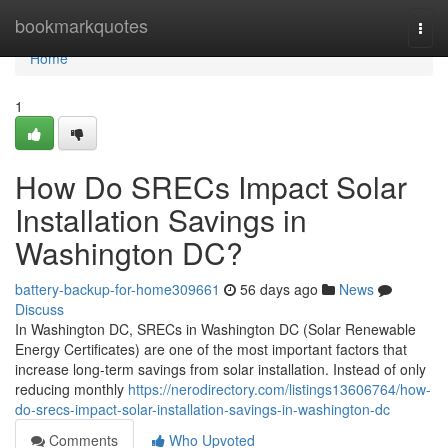
Home
bookmarkquotes
Togg
navi
Home
1
How Do SRECs Impact Solar
Installation Savings in
Washington DC?
battery-backup-for-home309661
56 days ago
News
Discuss
In Washington DC, SRECs in Washington DC (Solar Renewable
Energy Certificates) are one of the most important factors that
increase long-term savings from solar installation. Instead of only
reducing monthly
https://nerodirectory.com/listings13606764/how-
do-srecs-impact-solar-installation-savings-in-washington-dc
Comments
Who Upvoted