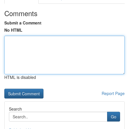
Comments
Submit a Comment
No HTML
HTML is disabled
Report Page
Search
Go