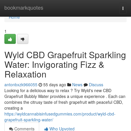
Home
bookmarkquotes
Togg
navi
Home
1
Wyld CBD Grapefruit Sparkling
Water: Invigorating Fizz &
Relaxation
antonbxzk966055
55 days ago
News
Discuss
Looking for a delicious way to relax ? Try Wyld's new CBD
Grapefruit Bubbly Water provides a unique experience . Each can
combines the citrusy taste of fresh grapefruit with peaceful CBD,
creating a
https://wyldcannabisinfusedgummies.com/product/wyld-cbd-
grapefruit-sparkling-water/
Comments
Who Upvoted