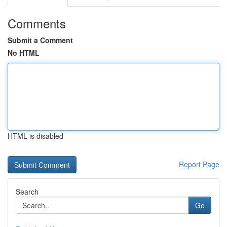
Comments
Submit a Comment
No HTML
HTML is disabled
Report Page
Search
Go