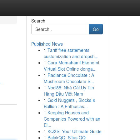
Search
Go
Published News
1
Tariff free statements
customization and dropsh...
1
Cara Memahami Ekonomi
Virtual Slot Online denga...
1
Radiance Chocolate : A
Mushroom Chocolate S...
-
1
Noci88: Nhà Cái Uy Tín
Hàng Đầu Việt Nam
1
Gold Nuggets , Blocks &
Bullion : A Enthusias...
1
Keeping Houses and
Companies Powered with an
El...
1
KQXS: Your Ultimate Guide
1
BalakQQ: Situs QQ