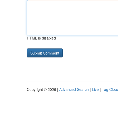
HTML is disabled
Copyright © 2026 |
Advanced Search
|
Live
|
Tag Clou