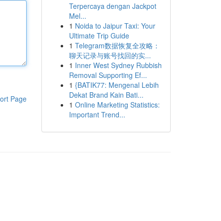
Terpercaya dengan Jackpot
Mel...
1
Noida to Jaipur Taxi: Your
Ultimate Trip Guide
1
Telegram数据恢复全攻略：
聊天记录与账号找回的实...
1
Inner West Sydney Rubbish
Removal Supporting Ef...
1
{BATIK77: Mengenal Lebih
Dekat Brand Kain Bati...
ort Page
1
Online Marketing Statistics:
Important Trend...