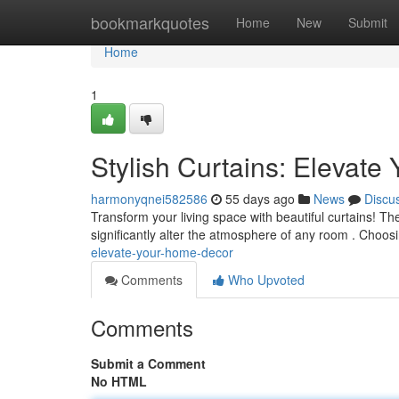
Home
bookmarkquotes
Home
New
Submit
Home
1
Stylish Curtains: Elevat
harmonyqnei582586
55 days ago
News
Discu
Transform your living space with beautiful curtains! Th
significantly alter the atmosphere of any room . Choosi
elevate-your-home-decor
Comments
Who Upvoted
Comments
Submit a Comment
No HTML