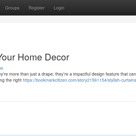
Groups
Register
Login
e Your Home Decor
ss
ey're more than just a drape; they’re a impactful design feature that can
ng the right
https://bookmarkcitizen.com/story21561154/stylish-curtains