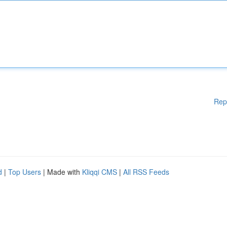
Rep
d
|
Top Users
| Made with
Kliqqi CMS
|
All RSS Feeds