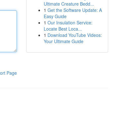
Ultimate Creature Bedd...
1
Get the Software Update: A
Easy Guide
1
Our Insulation Service:
Locate Best Loca...
1
Download YouTube Videos:
Your Ultimate Guide
ort Page