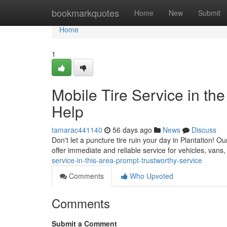
Home
bookmarkquotes
Home
New
Submit
Home
1
Mobile Tire Service in the
Help
tamarac441140
56 days ago
News
Discuss
Don't let a puncture tire ruin your day in Plantation! O
offer immediate and reliable service for vehicles, van
service-in-this-area-prompt-trustworthy-service
Comments
Who Upvoted
Comments
Submit a Comment