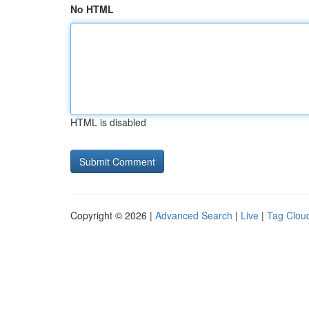
No HTML
HTML is disabled
Copyright © 2026 |
Advanced Search
|
Live
|
Tag Clou