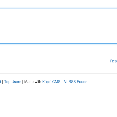
Rep
d
|
Top Users
| Made with
Kliqqi CMS
|
All RSS Feeds