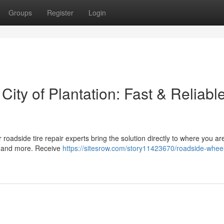
Groups
Register
Login
 City of Plantation: Fast & Reliabl
ur roadside tire repair experts bring the solution directly to where you a
s, and more. Receive
https://sitesrow.com/story11423670/roadside-whee