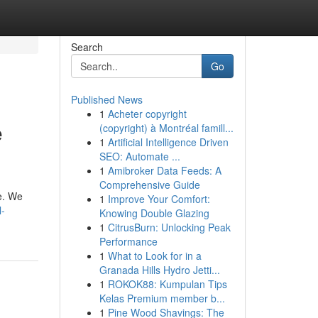
Search
Go
Published News
1
Acheter copyright
e
(copyright) à Montréal famill...
1
Artificial Intelligence Driven
SEO: Automate ...
1
Amibroker Data Feeds: A
Comprehensive Guide
re. We
1
Improve Your Comfort:
l-
Knowing Double Glazing
1
CitrusBurn: Unlocking Peak
Performance
1
What to Look for in a
Granada Hills Hydro Jetti...
1
ROKOK88: Kumpulan Tips
Kelas Premium member b...
1
Pine Wood Shavings: The