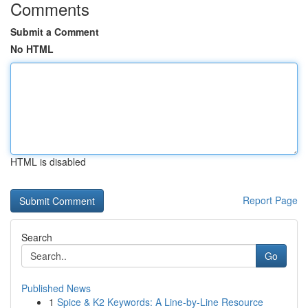
Comments
Submit a Comment
No HTML
HTML is disabled
Report Page
Search
Go
Published News
1
Spice & K2 Keywords: A Line-by-Line Resource