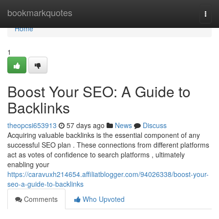
Home
bookmarkquotes
Togg
navi
Home
1
Boost Your SEO: A Guide to
Backlinks
theopcsi653913
57 days ago
News
Discuss
Acquiring valuable backlinks is the essential component of any
successful SEO plan . These connections from different platforms
act as votes of confidence to search platforms , ultimately
enabling your
https://caravuxh214654.affiliatblogger.com/94026338/boost-your-
seo-a-guide-to-backlinks
Comments
Who Upvoted