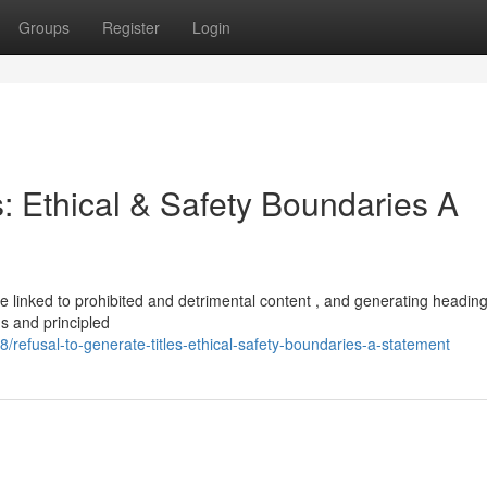
Groups
Register
Login
s: Ethical & Safety Boundaries A
 are linked to prohibited and detrimental content , and generating headin
s and principled
refusal-to-generate-titles-ethical-safety-boundaries-a-statement