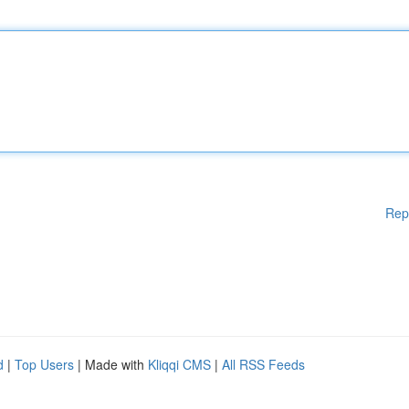
Rep
d
|
Top Users
| Made with
Kliqqi CMS
|
All RSS Feeds