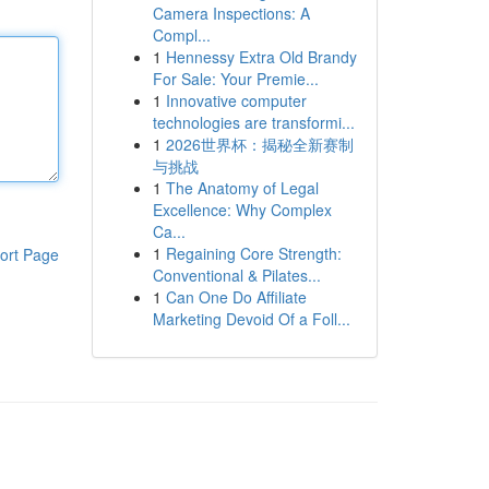
Camera Inspections: A
Compl...
1
Hennessy Extra Old Brandy
For Sale: Your Premie...
1
Innovative computer
technologies are transformi...
1
2026世界杯：揭秘全新赛制
与挑战
1
The Anatomy of Legal
Excellence: Why Complex
Ca...
1
Regaining Core Strength:
ort Page
Conventional & Pilates...
1
Can One Do Affiliate
Marketing Devoid Of a Foll...