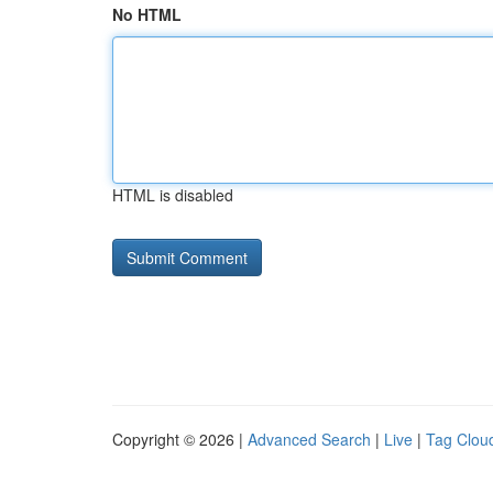
No HTML
HTML is disabled
Copyright © 2026 |
Advanced Search
|
Live
|
Tag Clou