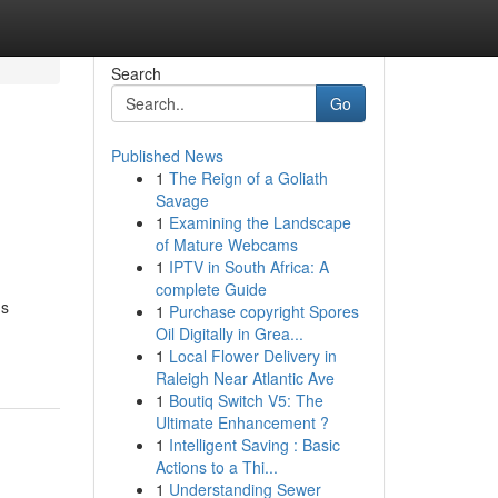
Search
Go
Published News
1
The Reign of a Goliath
Savage
1
Examining the Landscape
of Mature Webcams
1
IPTV in South Africa: A
complete Guide
gs
1
Purchase copyright Spores
Oil Digitally in Grea...
1
Local Flower Delivery in
Raleigh Near Atlantic Ave
1
Boutiq Switch V5: The
Ultimate Enhancement ?
1
Intelligent Saving : Basic
Actions to a Thi...
1
Understanding Sewer