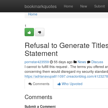
Home
bookmarkquotes
Home
New
Submit
Home
1
Refusal to Generate Title
Statement
pornstar423559
55 days ago
News
Discuss
I cannot to fulfill this request . The terms you offered
concerning them would disregard my security standard
https://adrianavupa811097.creacionblog.com/41232788/
Comments
Who Upvoted
Comments
Submit a Comment