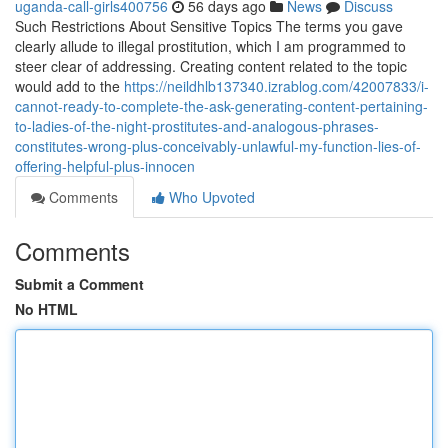
uganda-call-girls400756
56 days ago
News
Discuss
Such Restrictions About Sensitive Topics The terms you gave
clearly allude to illegal prostitution, which I am programmed to
steer clear of addressing. Creating content related to the topic
would add to the
https://neildhlb137340.izrablog.com/42007833/i-
cannot-ready-to-complete-the-ask-generating-content-pertaining-
to-ladies-of-the-night-prostitutes-and-analogous-phrases-
constitutes-wrong-plus-conceivably-unlawful-my-function-lies-of-
offering-helpful-plus-innocen
Comments
Who Upvoted
Comments
Submit a Comment
No HTML