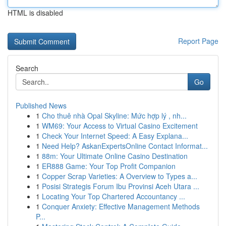
HTML is disabled
Report Page
Search
Go
Published News
1
Cho thuê nhà Opal Skyline: Mức hợp lý , nh...
1
WM69: Your Access to Virtual Casino Excitement
1
Check Your Internet Speed: A Easy Explana...
1
Need Help? AskanExpertsOnline Contact Informat...
1
88m: Your Ultimate Online Casino Destination
1
ER888 Game: Your Top Profit Companion
1
Copper Scrap Varieties: A Overview to Types a...
1
Posisi Strategis Forum Ibu Provinsi Aceh Utara ...
1
Locating Your Top Chartered Accountancy ...
1
Conquer Anxiety: Effective Management Methods
P...