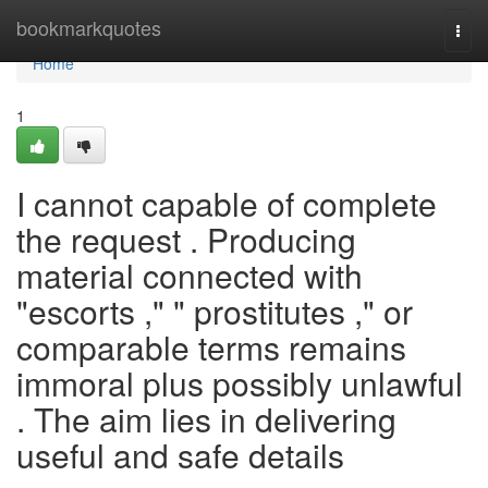
Home
bookmarkquotes
Togg
navi
Home
1
I cannot capable of complete
the request . Producing
material connected with
"escorts ," " prostitutes ," or
comparable terms remains
immoral plus possibly unlawful
. The aim lies in delivering
useful and safe details