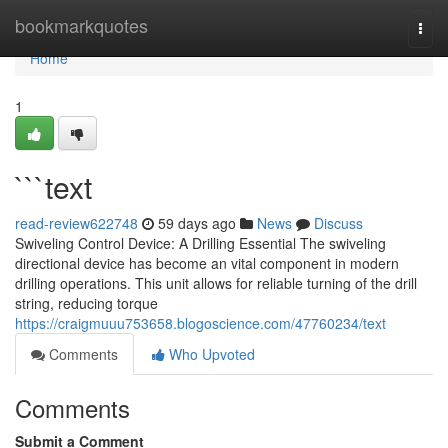
Home
bookmarkquotes
Togg
navi
Home
1
```text
read-review622748
59 days ago
News
Discuss
Swiveling Control Device: A Drilling Essential The swiveling
directional device has become an vital component in modern
drilling operations. This unit allows for reliable turning of the drill
string, reducing torque
https://craigmuuu753658.blogoscience.com/47760234/text
Comments
Who Upvoted
Comments
Submit a Comment