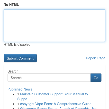
No HTML
HTML is disabled
Report Page
Search
Go
Published News
1
Maintain Customer Support: Your Manual to
Suppo...
1
copyright Vape Pens: A Comprehensive Guide
1
Glasgow's Green Scene: A Look at Cannabis Use