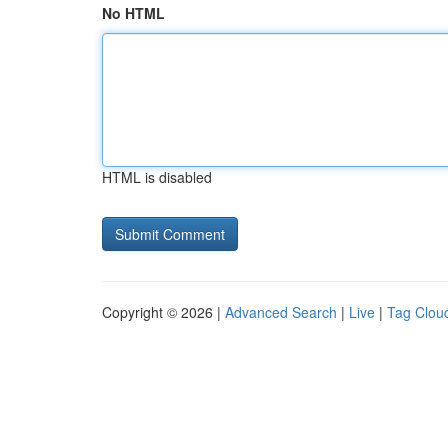
No HTML
HTML is disabled
Copyright © 2026 |
Advanced Search
|
Live
|
Tag Clou