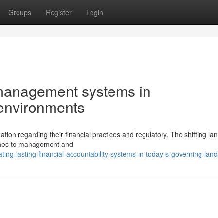
Groups
Register
Login
l management systems in
 environments
on regarding their financial practices and regulatory. The shifting l
ches to management and
ing-lasting-financial-accountability-systems-in-today-s-governing-lan