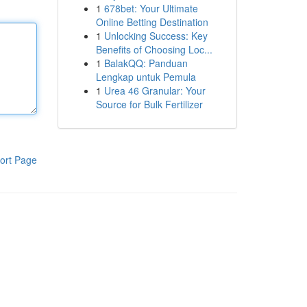
1
678bet: Your Ultimate
Online Betting Destination
1
Unlocking Success: Key
Benefits of Choosing Loc...
1
BalakQQ: Panduan
Lengkap untuk Pemula
1
Urea 46 Granular: Your
Source for Bulk Fertilizer
ort Page