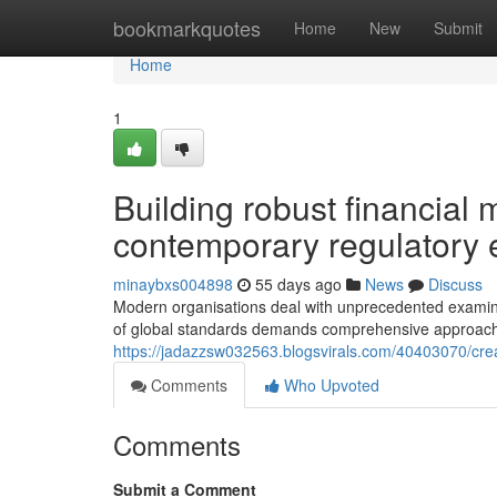
Home
bookmarkquotes
Home
New
Submit
Home
1
Building robust financia
contemporary regulatory
minaybxs004898
55 days ago
News
Discuss
Modern organisations deal with unprecedented examinati
of global standards demands comprehensive approa
https://jadazzsw032563.blogsvirals.com/40403070/creat
Comments
Who Upvoted
Comments
Submit a Comment