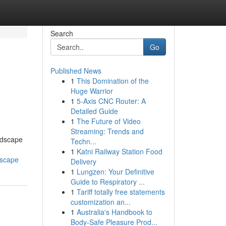
Search
Go
Published News
1
This Domination of the
Huge Warrior
1
5-Axis CNC Router: A
Detailed Guide
1
The Future of Video
Streaming: Trends and
andscape
Techn...
1
Katni Railway Station Food
dscape
Delivery
1
Lungzen: Your Definitive
Guide to Respiratory ...
1
Tariff totally free statements
customization an...
1
Australia's Handbook to
Body-Safe Pleasure Prod...