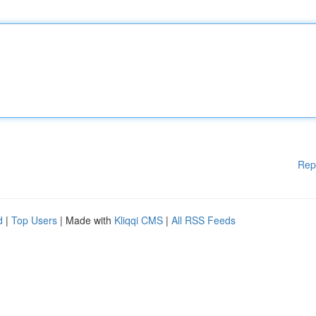
Rep
d
|
Top Users
| Made with
Kliqqi CMS
|
All RSS Feeds