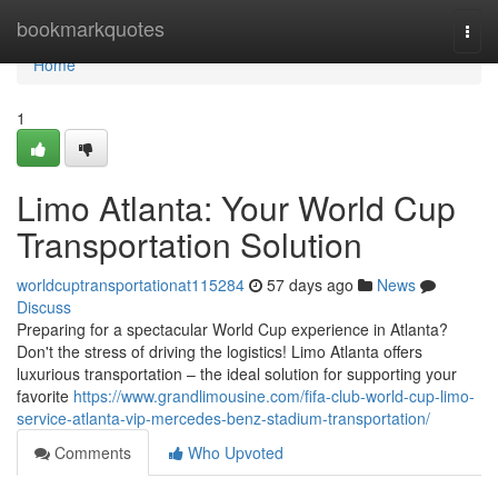
Home
bookmarkquotes
Togg
navi
Home
1
Limo Atlanta: Your World Cup
Transportation Solution
worldcuptransportationat115284
57 days ago
News
Discuss
Preparing for a spectacular World Cup experience in Atlanta?
Don't the stress of driving the logistics! Limo Atlanta offers
luxurious transportation – the ideal solution for supporting your
favorite
https://www.grandlimousine.com/fifa-club-world-cup-limo-
service-atlanta-vip-mercedes-benz-stadium-transportation/
Comments
Who Upvoted