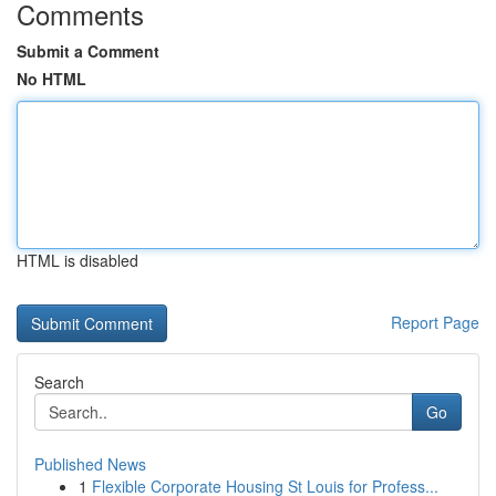
Comments
Submit a Comment
No HTML
HTML is disabled
Report Page
Search
Go
Published News
1
Flexible Corporate Housing St Louis for Profess...