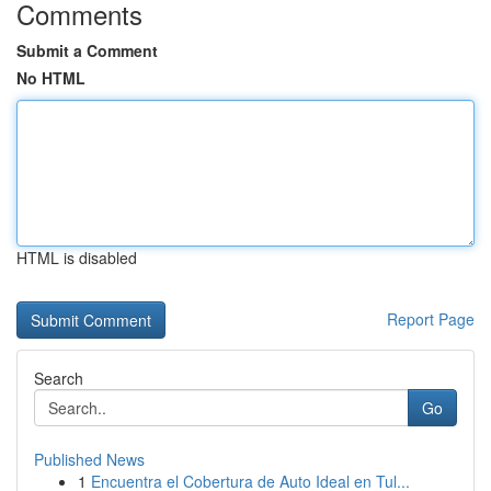
Comments
Submit a Comment
No HTML
HTML is disabled
Report Page
Search
Go
Published News
1
Encuentra el Cobertura de Auto Ideal en Tul...