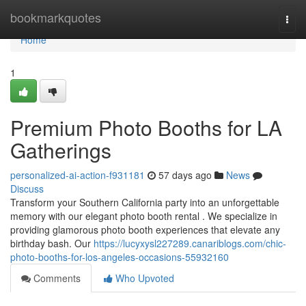
Home
bookmarkquotes
Togg
navi
Home
1
Premium Photo Booths for LA
Gatherings
personalized-ai-action-f931181
57 days ago
News
Discuss
Transform your Southern California party into an unforgettable
memory with our elegant photo booth rental . We specialize in
providing glamorous photo booth experiences that elevate any
birthday bash. Our
https://lucyxysl227289.canariblogs.com/chic-
photo-booths-for-los-angeles-occasions-55932160
Comments
Who Upvoted