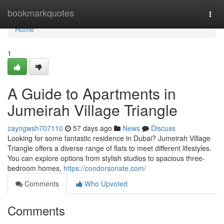
Home
bookmarkquotes
Togg
navi
Home
1
A Guide to Apartments in
Jumeirah Village Triangle
zayngwsh707110
57 days ago
News
Discuss
Looking for some fantastic residence in Dubai? Jumeirah Village
Triangle offers a diverse range of flats to meet different lifestyles.
You can explore options from stylish studios to spacious three-
bedroom homes,
https://condorsonate.com/
Comments
Who Upvoted
Comments