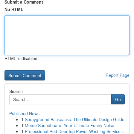
Submit a Comment
No HTML
HTML is disabled
Report Page
Search
Go
Published News
1
Sprayground Backpacks: The Ultimate Design Guide
1
Meme Soundboard: Your Ultimate Funny Noise
1
Professional Red Deer top Power Washing Service...