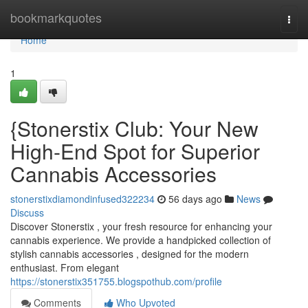
Home
bookmarkquotes
Togg
navi
Home
1
{Stonerstix Club: Your New
High-End Spot for Superior
Cannabis Accessories
stonerstixdiamondinfused322234
56 days ago
News
Discuss
Discover Stonerstix , your fresh resource for enhancing your
cannabis experience. We provide a handpicked collection of
stylish cannabis accessories , designed for the modern
enthusiast. From elegant
https://stonerstix351755.blogspothub.com/profile
Comments
Who Upvoted