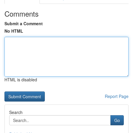
Comments
Submit a Comment
No HTML
HTML is disabled
Report Page
Search
Go