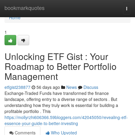
Home
bookmarkquotes
Togg
navi
Home
1
Unlocking ETF Gist : Your
Roadmap to Better Portfolio
Management
etfgist238877
56 days ago
News
Discuss
Exchange-Traded Funds have transformed the finance
landscape, offering entry to a diverse range of sectors . But
understanding how they truly work is essential for building a
profitable portfolio . This
https://mollyrzhi606366.59bloggers.com/42045050/revealing-etf-
essence-your-guide-to-better-investing
Comments
Who Upvoted