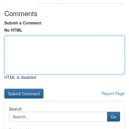
Comments
Submit a Comment
No HTML
HTML is disabled
Report Page
Search
Go