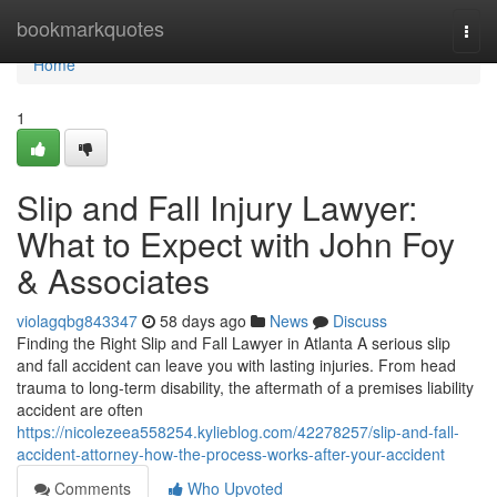
Home
bookmarkquotes
Togg
navi
Home
1
Slip and Fall Injury Lawyer:
What to Expect with John Foy
& Associates
violagqbg843347
58 days ago
News
Discuss
Finding the Right Slip and Fall Lawyer in Atlanta A serious slip
and fall accident can leave you with lasting injuries. From head
trauma to long-term disability, the aftermath of a premises liability
accident are often
https://nicolezeea558254.kylieblog.com/42278257/slip-and-fall-
accident-attorney-how-the-process-works-after-your-accident
Comments
Who Upvoted