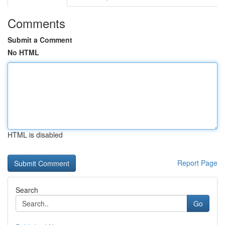
Comments
Submit a Comment
No HTML
HTML is disabled
Report Page
Search
Go