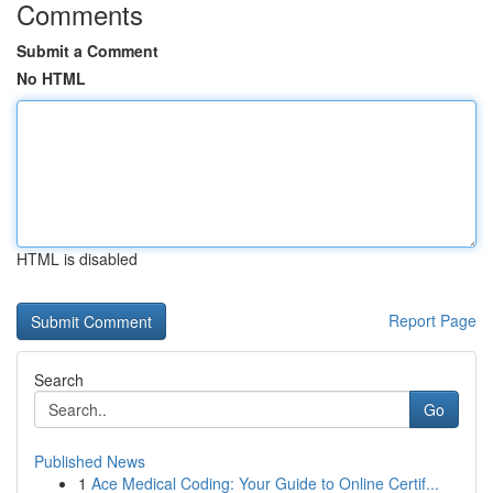
Comments
Submit a Comment
No HTML
HTML is disabled
Report Page
Search
Go
Published News
1
Ace Medical Coding: Your Guide to Online Certif...