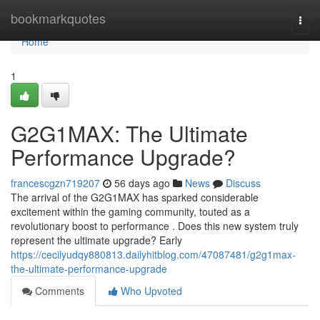
Home
bookmarkquotes
Togg
navi
Home
1
G2G1MAX: The Ultimate
Performance Upgrade?
francescgzn719207
56 days ago
News
Discuss
The arrival of the G2G1MAX has sparked considerable
excitement within the gaming community, touted as a
revolutionary boost to performance . Does this new system truly
represent the ultimate upgrade? Early
https://cecilyudqy880813.dailyhitblog.com/47087481/g2g1max-
the-ultimate-performance-upgrade
Comments
Who Upvoted