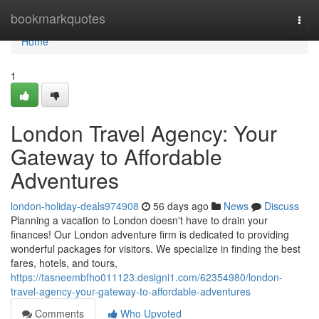
Home
bookmarkquotes
Togg
navi
Home
1
London Travel Agency: Your
Gateway to Affordable
Adventures
london-holiday-deals974908
56 days ago
News
Discuss
Planning a vacation to London doesn't have to drain your
finances! Our London adventure firm is dedicated to providing
wonderful packages for visitors. We specialize in finding the best
fares, hotels, and tours,
https://tasneembfho011123.designi1.com/62354980/london-
travel-agency-your-gateway-to-affordable-adventures
Comments
Who Upvoted