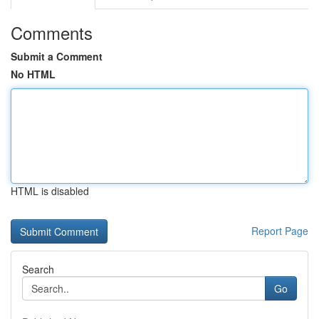
Comments
Submit a Comment
No HTML
HTML is disabled
Report Page
Search
Go