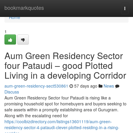
Home
bookmarkquotes
Togg
navi
Home
1
Aum Green Residency Sector
four Pataudi – good Plotted
Living in a developing Corridor
aum-green-residency-sect530861
57 days ago
News
Discuss
Aum Green Residency Sector four Pataudi is rising like a
promising household spot for homebuyers and buyers seeking to
safe assets within a promptly establishing area of Gurugram.
Along with the escalating need for
https://coolbizdirectory.com/listings13601119/aum-green-
residency-sector-4-pataudi-clever-plotted-residing-in-a-rising-