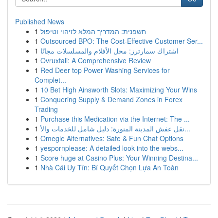
Published News
1
חשפנית: המדריך המלא לזיהוי וטיפול
1
Outsourced BPO: The Cost-Effective Customer Ser...
1
اشتراك سمارترز: محل الأفلام والمسلسلات مجانًا
1
Ovruxtali: A Comprehensive Review
1
Red Deer top Power Washing Services for
Complet...
1
10 Bet High Ainsworth Slots: Maximizing Your Wins
1
Conquering Supply & Demand Zones in Forex
Trading
1
Purchase this Medication via the Internet: The ...
1
نقل عفش المدينة المنورة: دليل شامل للخدمات والأ...
1
Omegle Alternatives: Safe & Fun Chat Options
1
yespornplease: A detailed look into the webs...
1
Score huge at Casino Plus: Your Winning Destina...
1
Nhà Cái Uy Tín: Bí Quyết Chọn Lựa An Toàn