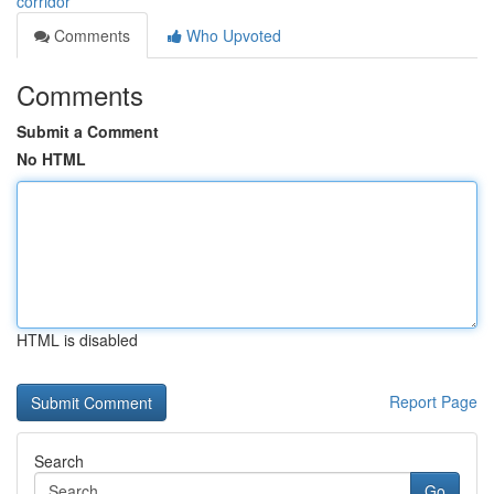
corridor
Comments
Who Upvoted
Comments
Submit a Comment
No HTML
HTML is disabled
Report Page
Search
Go