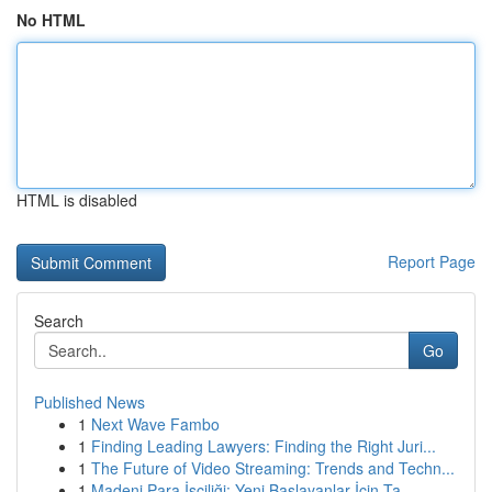
No HTML
HTML is disabled
Report Page
Search
Go
Published News
1
Next Wave Fambo
1
Finding Leading Lawyers: Finding the Right Juri...
1
The Future of Video Streaming: Trends and Techn...
1
Madeni Para İşçiliği: Yeni Başlayanlar İçin Ta...