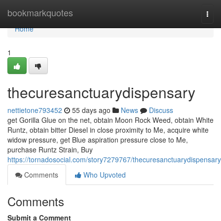
Home
bookmarkquotes
Togg
navi
Home
1
thecuresanctuarydispensary
nettietone793452
55 days ago
News
Discuss
get Gorilla Glue on the net, obtain Moon Rock Weed, obtain White
Runtz, obtain bitter Diesel in close proximity to Me, acquire white
widow pressure, get Blue aspiration pressure close to Me,
purchase Runtz Strain, Buy
https://tornadosocial.com/story7279767/thecuresanctuarydispensary
Comments
Who Upvoted
Comments
Submit a Comment