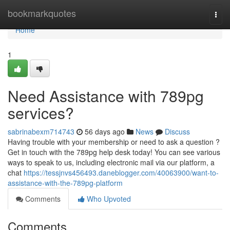
Home
bookmarkquotes
Togg
navi
Home
1
Need Assistance with 789pg
services?
sabrinabexm714743
56 days ago
News
Discuss
Having trouble with your membership or need to ask a question ?
Get in touch with the 789pg help desk today! You can see various
ways to speak to us, including electronic mail via our platform, a
chat
https://tessjnvs456493.daneblogger.com/40063900/want-to-
assistance-with-the-789pg-platform
Comments
Who Upvoted
Comments