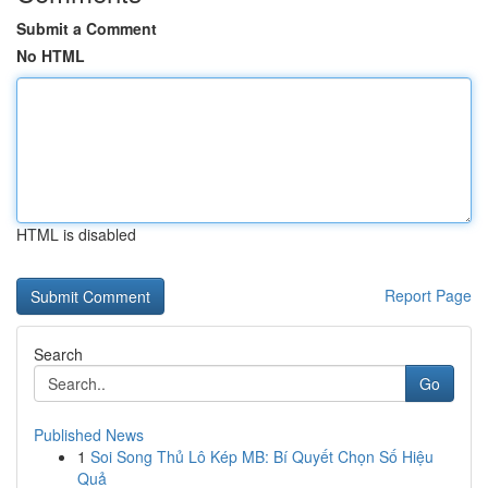
Submit a Comment
No HTML
HTML is disabled
Report Page
Search
Go
Published News
1
Soi Song Thủ Lô Kép MB: Bí Quyết Chọn Số Hiệu
Quả