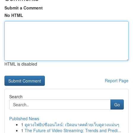
Submit a Comment
No HTML
HTML is disabled
Report Page
Search
Go
Published News
1
ดูดวงไพ่ยิปซีออนไลน์: เปิดอนาคตด้วยเว็บดูดวงแม่นๆ
1
The Future of Video Streaming: Trends and Predi...