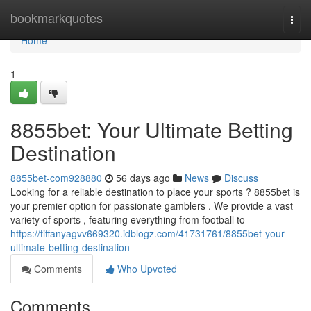
Home
bookmarkquotes
Togg
navi
Home
1
8855bet: Your Ultimate Betting
Destination
8855bet-com928880
56 days ago
News
Discuss
Looking for a reliable destination to place your sports ? 8855bet is
your premier option for passionate gamblers . We provide a vast
variety of sports , featuring everything from football to
https://tiffanyagvv669320.idblogz.com/41731761/8855bet-your-
ultimate-betting-destination
Comments
Who Upvoted
Comments