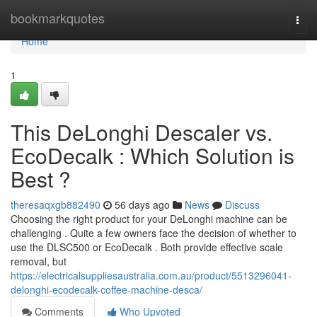
Home
bookmarkquotes
Togg
navi
Home
1
This DeLonghi Descaler vs.
EcoDecalk : Which Solution is
Best ?
theresaqxgb882490
56 days ago
News
Discuss
Choosing the right product for your DeLonghi machine can be
challenging . Quite a few owners face the decision of whether to
use the DLSC500 or EcoDecalk . Both provide effective scale
removal, but
https://electricalsuppliesaustralia.com.au/product/5513296041-
delonghi-ecodecalk-coffee-machine-desca/
Comments
Who Upvoted