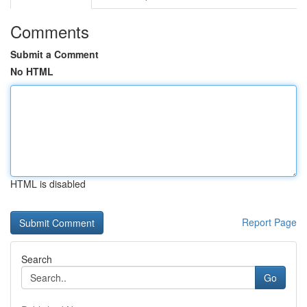
Comments
Submit a Comment
No HTML
HTML is disabled
Report Page
Search
Go