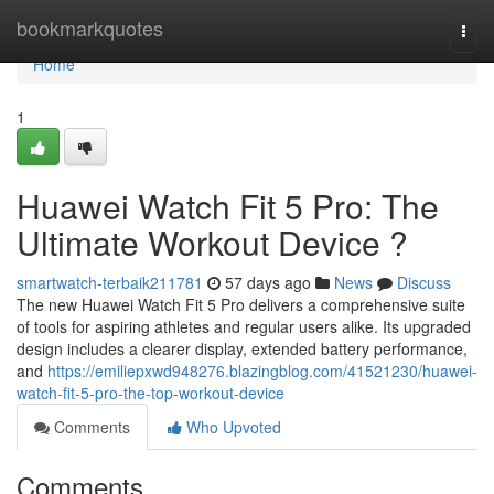
Home
bookmarkquotes
Togg
navi
Home
1
Huawei Watch Fit 5 Pro: The
Ultimate Workout Device ?
smartwatch-terbaik211781
57 days ago
News
Discuss
The new Huawei Watch Fit 5 Pro delivers a comprehensive suite
of tools for aspiring athletes and regular users alike. Its upgraded
design includes a clearer display, extended battery performance,
and
https://emiliepxwd948276.blazingblog.com/41521230/huawei-
watch-fit-5-pro-the-top-workout-device
Comments
Who Upvoted
Comments