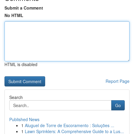
Submit a Comment
No HTML
HTML is disabled
Report Page
Search
Go
Published News
1
Aluguel de Torre de Escoramento : Soluções ...
1
Lawn Sprinklers: A Comprehensive Guide to a Lus...