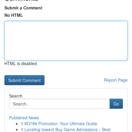
Submit a Comment
No HTML
HTML is disabled
Report Page
Search
Go
Published News
1
KO789 Promotion: Your Ultimate Guide
1
Locating toward Buy Game Admissions – Best