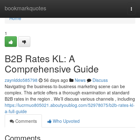
Home
bookmarkquotes
Togg
navi
Home
1
B2B Rates KL: A
Comprehensive Guide
zaynlddo585798
56 days ago
News
Discuss
Navigating the business-to-business marketing scene can be
complex. This article offers a thorough examination at standard
B2B rates in the region . We’ll discuss various channels , including
https://lucrmuo805021.aboutyoublog.com/52978075/b2b-rates-kl-
a-full-guide
Comments
Who Upvoted
Comments