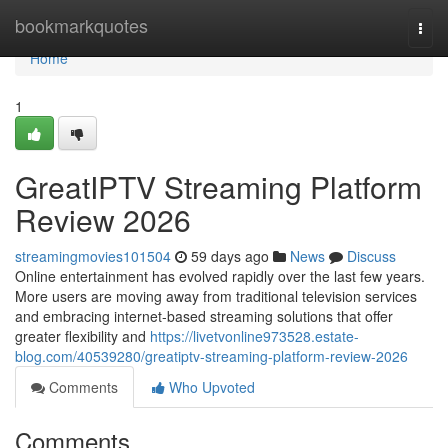
Home
bookmarkquotes
Togg
navi
Home
1
GreatIPTV Streaming Platform
Review 2026
streamingmovies101504
59 days ago
News
Discuss
Online entertainment has evolved rapidly over the last few years.
More users are moving away from traditional television services
and embracing internet-based streaming solutions that offer
greater flexibility and
https://livetvonline973528.estate-
blog.com/40539280/greatiptv-streaming-platform-review-2026
Comments
Who Upvoted
Comments