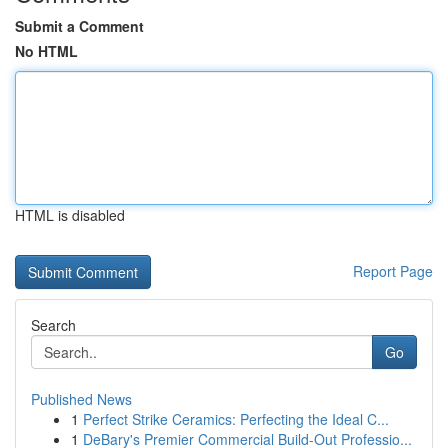
Submit a Comment
No HTML
HTML is disabled
Report Page
Search
Go
Published News
1
Perfect Strike Ceramics: Perfecting the Ideal C...
1
DeBary's Premier Commercial Build-Out Professio...