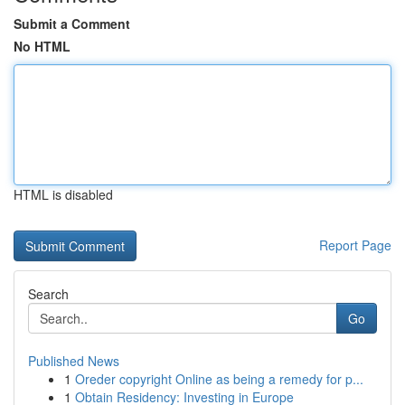
Submit a Comment
No HTML
HTML is disabled
Report Page
Search
Go
Published News
1
Oreder copyright Online as being a remedy for p...
1
Obtain Residency: Investing in Europe