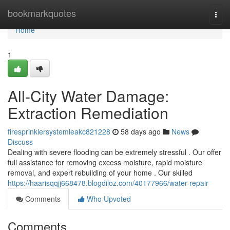
Home
bookmarkquotes
Togg
navi
Home
1
All-City Water Damage:
Extraction Remediation
firesprinklersystemleakc821228
58 days ago
News
Discuss
Dealing with severe flooding can be extremely stressful . Our offer
full assistance for removing excess moisture, rapid moisture
removal, and expert rebuilding of your home . Our skilled
https://haarisqqjj668478.blogdiloz.com/40177966/water-repair
Comments
Who Upvoted
Comments