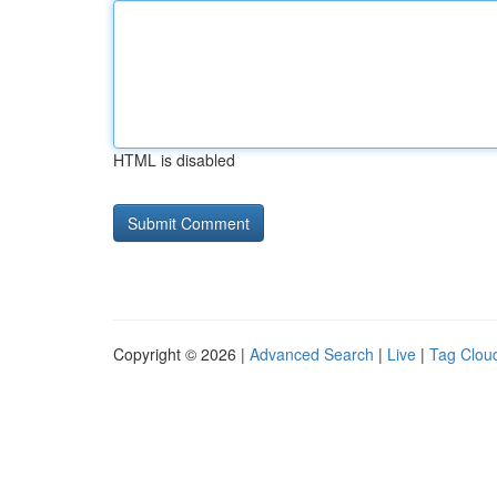
HTML is disabled
Copyright © 2026 |
Advanced Search
|
Live
|
Tag Clou