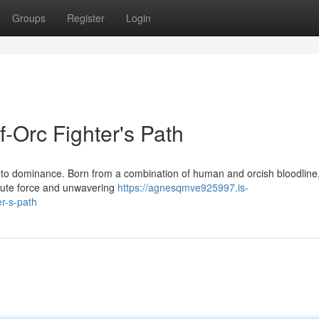
Groups
Register
Login
f-Orc Fighter's Path
 to dominance. Born from a combination of human and orcish bloodline
brute force and unwavering
https://agnesqmve925997.is-
er-s-path