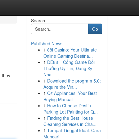
Search
Go
Published News
1
88i Casino: Your Ultimate
Online Gaming Destina...
1
DE88 – Cổng Game Đổi
Thưởng Uy Tín, Đăng Ký
Nha...
, they
1
Download the program 5.6:
Acquire the Vin...
1
Oz Appliances: Your Best
Buying Manual
1
How to Choose Destin
Parking Lot Painting for Q...
1
Finding the Best House
Cleaning Services in Cha...
1
Tempat Tinggal Ideal: Cara
Mencari