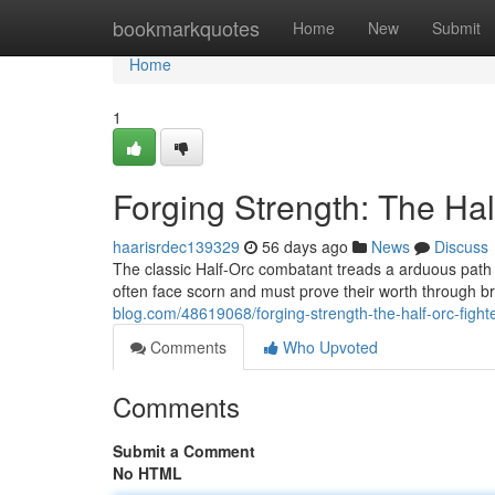
Home
bookmarkquotes
Home
New
Submit
Home
1
Forging Strength: The Hal
haarisrdec139329
56 days ago
News
Discuss
The classic Half-Orc combatant treads a arduous path
often face scorn and must prove their worth through 
blog.com/48619068/forging-strength-the-half-orc-fight
Comments
Who Upvoted
Comments
Submit a Comment
No HTML