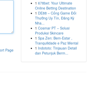
1
678bet: Your Ultimate
Online Betting Destination
1
DE88 – Cổng Game Đổi
Thưởng Uy Tín, Đăng Ký
Nha...
1
Cosmar PT – Solusi
Produksi Skincare
1
Spa Zen: Bem-Estar ,
Tranquilidade e Paz Mental
1
Indototo: Tinjauan Detail
ort Page
dan Petunjuk Berm...