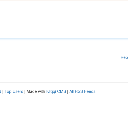
Rep
d
|
Top Users
| Made with
Kliqqi CMS
|
All RSS Feeds