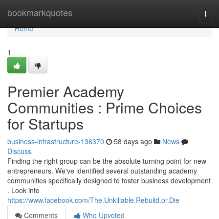
Home
bookmarkquotes
Togg
navi
Home
1
Premier Academy
Communities : Prime Choices
for Startups
business-infrastructure-136370
58 days ago
News
Discuss
Finding the right group can be the absolute turning point for new
entrepreneurs. We've identified several outstanding academy
communities specifically designed to foster business development
. Look into
https://www.facebook.com/The.Unkillable.Rebuild.or.Die
Comments
Who Upvoted