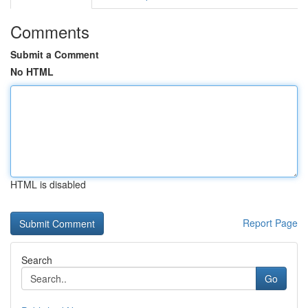
Comments
Submit a Comment
No HTML
HTML is disabled
Report Page
Search
Go