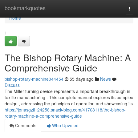
Home
bookmarkquotes
Togg
navi
Home
1
The Bishop Rotary Machine: A
Comprehensive Guide
bishop-rotary-machine044454
55 days ago
News
Discuss
The Miller turning device represents a important breakthrough in
textile manufacturing . This complete manual explores its complex
design , addressing the principles of operation and showcasing its
https://jonasgzil124258.snack-blog.com/41768118/the-bishop-
rotary-machine-a-comprehensive-guide
Comments
Who Upvoted