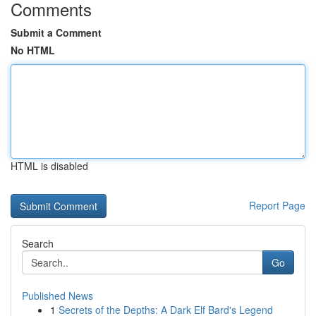
Comments
Submit a Comment
No HTML
HTML is disabled
Report Page
Search
Go
Published News
1
Secrets of the Depths: A Dark Elf Bard's Legend