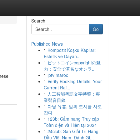
Search
Go
Published News
1
Kompozit Köşkü Kapıları:
Estetik ve Dayan...
1
ビットコインcopyrightの魅
力：安全で匿名なオンラ...
1
iptv maroc
These
1
Verify Booking Details: Your
Current Rai...
1
人工智能粵語文字轉聲：專
業聲音目錄
1
다낭 유흥, 밤의 도시를 사로
잡다
1
123b: Cẩm nang Truy cập
Toàn diện và Hiện tại 2024
1
24club: Sàn Giải Trí Hàng
Đầu Việt Nam, Đánh Gi...