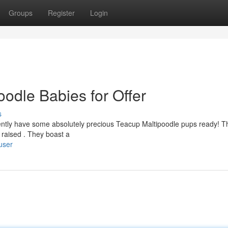
Groups
Register
Login
oodle Babies for Offer
s
rently have some absolutely precious Teacup Maltipoodle pups ready! 
 raised . They boast a
user