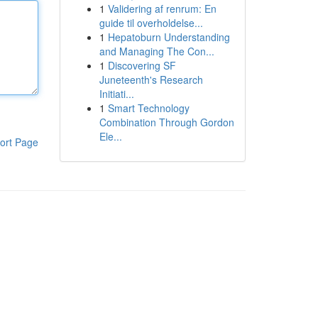
1
Validering af renrum: En
guide til overholdelse...
1
Hepatoburn Understanding
and Managing The Con...
1
Discovering SF
Juneteenth's Research
Initiati...
1
Smart Technology
Combination Through Gordon
Ele...
ort Page