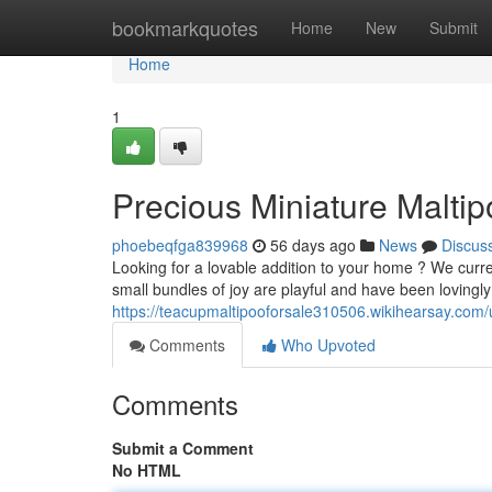
Home
bookmarkquotes
Home
New
Submit
Home
1
Precious Miniature Maltip
phoebeqfga839968
56 days ago
News
Discus
Looking for a lovable addition to your home ? We cur
small bundles of joy are playful and have been lovingly
https://teacupmaltipooforsale310506.wikihearsay.com/
Comments
Who Upvoted
Comments
Submit a Comment
No HTML