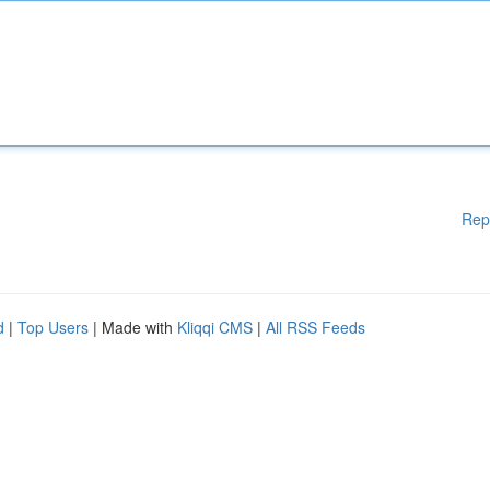
Rep
d
|
Top Users
| Made with
Kliqqi CMS
|
All RSS Feeds