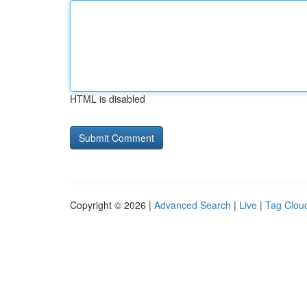
HTML is disabled
Copyright © 2026 |
Advanced Search
|
Live
|
Tag Clou