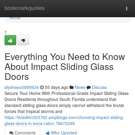
Home
bookmarkquotes
Togg
navi
Home
1
Everything You Need to Know
About Impact Sliding Glass
Doors
alyshasxct895624
55 days ago
News
Discuss
Secure Your Home With Professional-Grade Impact Sliding Glass
Doors Residents throughout South Florida understand that
standard sliding glass doors simply cannot withstand the brutal
forces that tropical storms and
https://liviadkfn323782.ampblogs.com/choosing-impact-sliding-
glass-doors-in-boca-raton-78672248
Comments
Who Upvoted