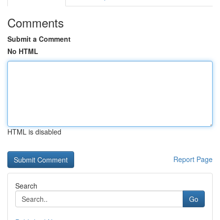
Comments
Submit a Comment
No HTML
HTML is disabled
Report Page
Search
Go