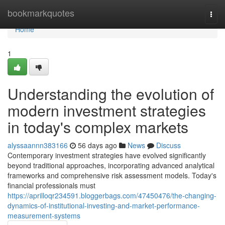
Home
bookmarkquotes
Togg
navi
Home
1
Understanding the evolution of
modern investment strategies
in today's complex markets
alyssaannn383166
56 days ago
News
Discuss
Contemporary investment strategies have evolved significantly
beyond traditional approaches, incorporating advanced analytical
frameworks and comprehensive risk assessment models. Today's
financial professionals must
https://aprilloqr234591.bloggerbags.com/47450476/the-changing-
dynamics-of-institutional-investing-and-market-performance-
measurement-systems