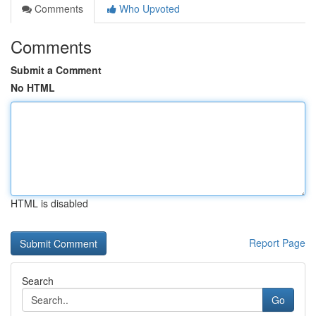
Comments
Who Upvoted
Comments
Submit a Comment
No HTML
HTML is disabled
Report Page
Search
Go