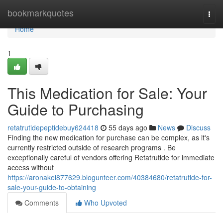
Home
bookmarkquotes
Togg
navi
Home
1
This Medication for Sale: Your
Guide to Purchasing
retatrutidepeptidebuy624418
55 days ago
News
Discuss
Finding the new medication for purchase can be complex, as it's
currently restricted outside of research programs . Be
exceptionally careful of vendors offering Retatrutide for immediate
access without
https://aronakei877629.blogunteer.com/40384680/retatrutide-for-
sale-your-guide-to-obtaining
Comments
Who Upvoted