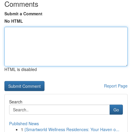
Comments
Submit a Comment
No HTML
HTML is disabled
Report Page
Search
Go
Published News
1
{Smartworld Wellness Residences: Your Haven o...