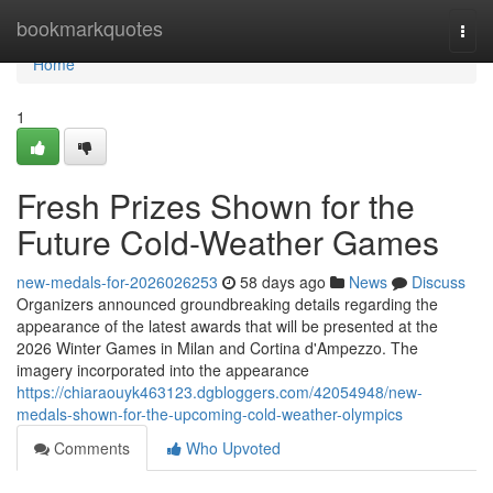
Home
bookmarkquotes
Togg
navi
Home
1
Fresh Prizes Shown for the
Future Cold-Weather Games
new-medals-for-2026026253
58 days ago
News
Discuss
Organizers announced groundbreaking details regarding the
appearance of the latest awards that will be presented at the
2026 Winter Games in Milan and Cortina d'Ampezzo. The
imagery incorporated into the appearance
https://chiaraouyk463123.dgbloggers.com/42054948/new-
medals-shown-for-the-upcoming-cold-weather-olympics
Comments
Who Upvoted