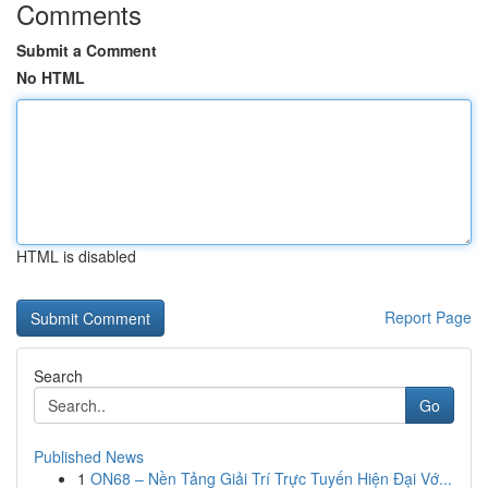
Comments
Submit a Comment
No HTML
HTML is disabled
Report Page
Search
Go
Published News
1
ON68 – Nền Tảng Giải Trí Trực Tuyến Hiện Đại Vớ...