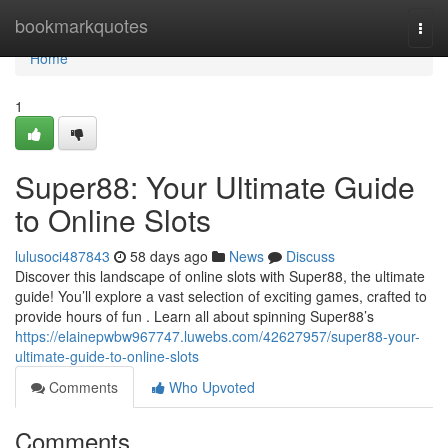
Home
bookmarkquotes
Togg
navi
Home
1
Super88: Your Ultimate Guide
to Online Slots
lulusoci487843
58 days ago
News
Discuss
Discover this landscape of online slots with Super88, the ultimate
guide! You’ll explore a vast selection of exciting games, crafted to
provide hours of fun . Learn all about spinning Super88’s
https://elainepwbw967747.luwebs.com/42627957/super88-your-
ultimate-guide-to-online-slots
Comments
Who Upvoted
Comments