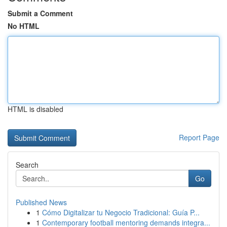
Submit a Comment
No HTML
HTML is disabled
Report Page
Search
Go
Published News
1
Cómo Digitalizar tu Negocio Tradicional: Guía P...
1
Contemporary football mentoring demands integra...