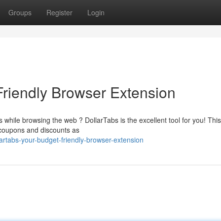
Groups
Register
Login
Friendly Browser Extension
while browsing the web ? DollarTabs is the excellent tool for you! This
g coupons and discounts as
artabs-your-budget-friendly-browser-extension