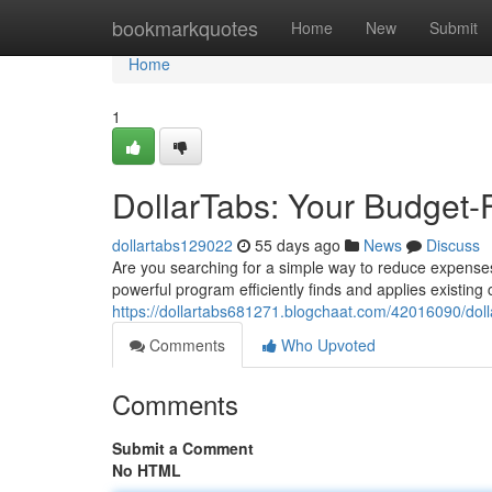
Home
bookmarkquotes
Home
New
Submit
Home
1
DollarTabs: Your Budget-
dollartabs129022
55 days ago
News
Discuss
Are you searching for a simple way to reduce expenses 
powerful program efficiently finds and applies existin
https://dollartabs681271.blogchaat.com/42016090/doll
Comments
Who Upvoted
Comments
Submit a Comment
No HTML