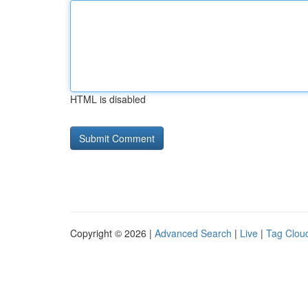
HTML is disabled
Copyright © 2026 |
Advanced Search
|
Live
|
Tag Clou