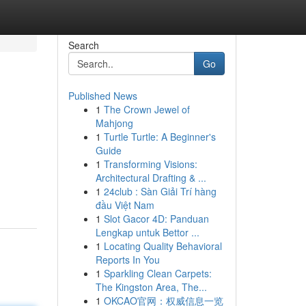
Search
Go
Published News
1
The Crown Jewel of
Mahjong
1
Turtle Turtle: A Beginner's
Guide
1
Transforming Visions:
Architectural Drafting & ...
1
24club : Sàn Giải Trí hàng
đầu Việt Nam
1
Slot Gacor 4D: Panduan
Lengkap untuk Bettor ...
1
Locating Quality Behavioral
Reports In You
1
Sparkling Clean Carpets:
The Kingston Area, The...
1
OKCAO官网：权威信息一览