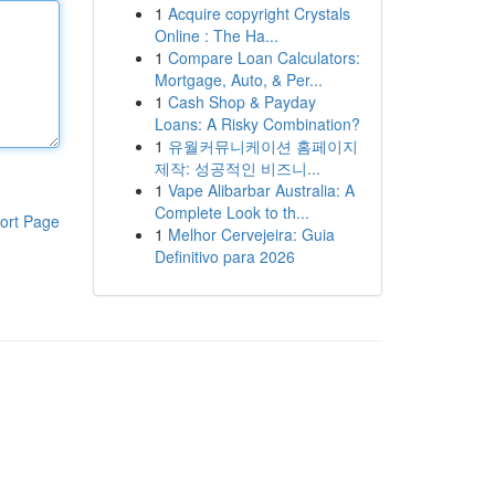
1
Acquire copyright Crystals
Online : The Ha...
1
Compare Loan Calculators:
Mortgage, Auto, & Per...
1
Cash Shop & Payday
Loans: A Risky Combination?
1
유월커뮤니케이션 홈페이지
제작: 성공적인 비즈니...
1
Vape Alibarbar Australia: A
Complete Look to th...
ort Page
1
Melhor Cervejeira: Guia
Definitivo para 2026