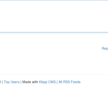
Rep
d
|
Top Users
| Made with
Kliqqi CMS
|
All RSS Feeds