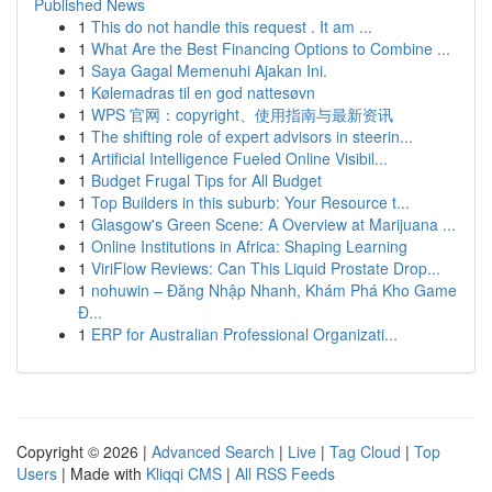
Published News
1
This do not handle this request . It am ...
1
What Are the Best Financing Options to Combine ...
1
Saya Gagal Memenuhi Ajakan Ini.
1
Kølemadras til en god nattesøvn
1
WPS 官网：copyright、使用指南与最新资讯
1
The shifting role of expert advisors in steerin...
1
Artificial Intelligence Fueled Online Visibil...
1
Budget Frugal Tips for All Budget
1
Top Builders in this suburb: Your Resource t...
1
Glasgow's Green Scene: A Overview at Marijuana ...
1
Online Institutions in Africa: Shaping Learning
1
ViriFlow Reviews: Can This Liquid Prostate Drop...
1
nohuwin – Đăng Nhập Nhanh, Khám Phá Kho Game
Đ...
1
ERP for Australian Professional Organizati...
Copyright © 2026 |
Advanced Search
|
Live
|
Tag Cloud
|
Top
Users
| Made with
Kliqqi CMS
|
All RSS Feeds