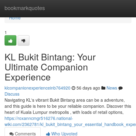
Home
bookmarkquotes
Home
1
KL Bukit Bintang: Your
Ultimate Companion
Experience
klcompanionexperienceinb764920
56 days ago
News
Discuss
Navigating KL's vibrant Bukit Bintang area can be a adventure,
and this guide is here to be your reliable companion. Discover this
heart of Kuala Lumpur metropolis , with loads of retail options,
https://roxanncmgr516276.national-
wiki.com/2362781/kl_bukit_bintang_your_essential_handbook_expe
Comments
Who Upvoted