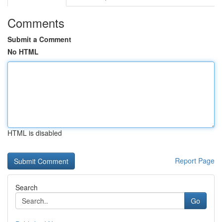
Comments
Submit a Comment
No HTML
HTML is disabled
Report Page
Search
Go