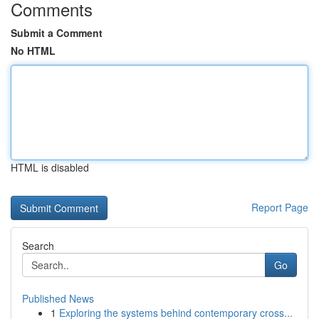
Comments
Submit a Comment
No HTML
HTML is disabled
Report Page
Search
Go
Published News
1
Exploring the systems behind contemporary cross...