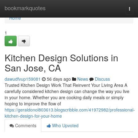
Home
bookmarkquotes
Togg
navi
Home
1
Kitchen Design Solutions in
San Jose, CA
dawudfvup159081
56 days ago
News
Discuss
Trusted Kitchen Design Work That Reinvent Your Living Area A
carefully considered kitchen design can change the way you live
in your home. Whether you are cooking daily meals or simply
hoping to improve the flow of
https://geraldonol803613.blogscribble.com/41972982/professional-
kitchen-design-for-your-home
Comments
Who Upvoted