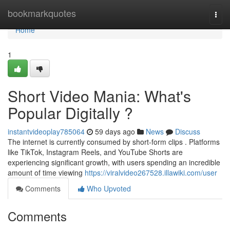
Home
bookmarkquotes
Togg
navi
Home
1
Short Video Mania: What's
Popular Digitally ?
instantvideoplay785064
59 days ago
News
Discuss
The internet is currently consumed by short-form clips . Platforms
like TikTok, Instagram Reels, and YouTube Shorts are
experiencing significant growth, with users spending an incredible
amount of time viewing
https://viralvideo267528.illawiki.com/user
Comments
Who Upvoted
Comments