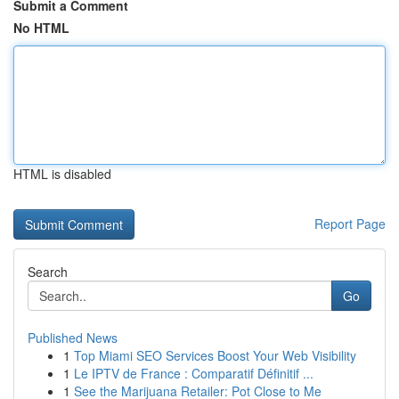
Submit a Comment
No HTML
HTML is disabled
Report Page
Search
Go
Published News
1
Top Miami SEO Services Boost Your Web Visibility
1
Le IPTV de France : Comparatif Définitif ...
1
See the Marijuana Retailer: Pot Close to Me