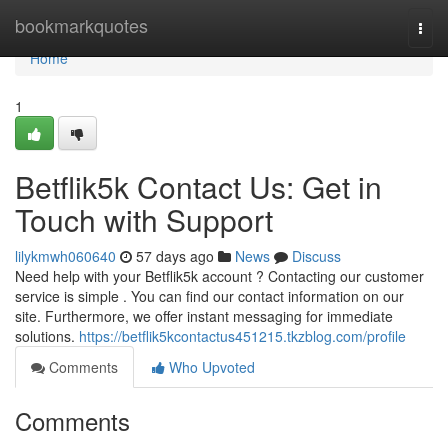
Home
bookmarkquotes
Togg
navi
Home
1
Betflik5k Contact Us: Get in
Touch with Support
lilykmwh060640
57 days ago
News
Discuss
Need help with your Betflik5k account ? Contacting our customer
service is simple . You can find our contact information on our
site. Furthermore, we offer instant messaging for immediate
solutions.
https://betflik5kcontactus451215.tkzblog.com/profile
Comments
Who Upvoted
Comments