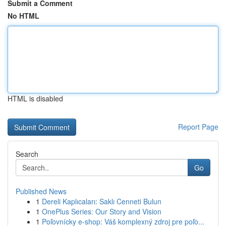
Submit a Comment
No HTML
HTML is disabled
Report Page
Search
Go
Published News
1
Dereli Kaplıcaları: Saklı Cenneti Bulun
1
OnePlus Series: Our Story and Vision
1
Poľovnícky e-shop: Váš komplexný zdroj pre poľo...