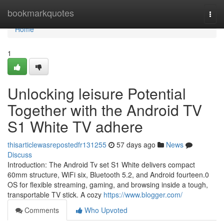
Home
bookmarkquotes
Togg
navi
Home
1
Unlocking leisure Potential
Together with the Android TV
S1 White TV adhere
thisarticlewasrepostedfr131255
57 days ago
News
Discuss
Introduction: The Android Tv set S1 White delivers compact
60mm structure, WiFi six, Bluetooth 5.2, and Android fourteen.0
OS for flexible streaming, gaming, and browsing inside a tough,
transportable TV stick. A cozy
https://www.blogger.com/
Comments
Who Upvoted