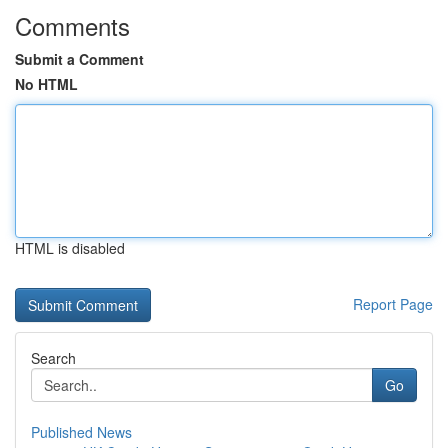
Comments
Submit a Comment
No HTML
HTML is disabled
Report Page
Search
Go
Published News