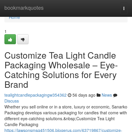
Home
bookmarkquotes
Togg
navi
Home
1
Customize Tea Light Candle
Packaging Wholesale – Eye-
Catching Solutions for Every
Brand
tealightcandlepackagingw354362
56 days ago
News
Discuss
Whether you sell online or in a store, luxury or economic, Sanarko
Packaging develops various packaging for candles that come with
different eye-catching solutions.&nbsp;Customize Tea Light
Candle Packaging
https://lawsonsmsq451506.blogerus.com/63719867/customize-