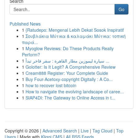
Search
Go
Published News
1
{Ratudepo: Mengenal Lebih Dekat Sosok Inspiratif
1
Σουβλάκια Μύτικα & καλαμάκι Μύτικα: τοπική
παρά...
1
Myoglow Reviews: Do These Products Really
Perform?
1
سيارة ليموزين مطار القاهرة : سفر فاخر تبدأ ...
1
Golotter: Is It Legit? A Comprehensive Review
1
Cream888 Register: Your Complete Guide
1
Buy Four-Acetoxy-copyright Digitally : A Co...
1
how to recover lost bitcoin
1
How to navigate the evolving landscape of caree...
1
SIAP4DI: The Gateway to Online Access in t...
Copyright © 2026 |
Advanced Search
|
Live
|
Tag Cloud
|
Top
Users
| Made with
Kliqqi CMS
|
All RSS Feeds