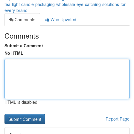
tea-light-candle-packaging-wholesale-eye-catching-solutions-for-
every-brand
Comments
Who Upvoted
Comments
Submit a Comment
No HTML
HTML is disabled
Report Page