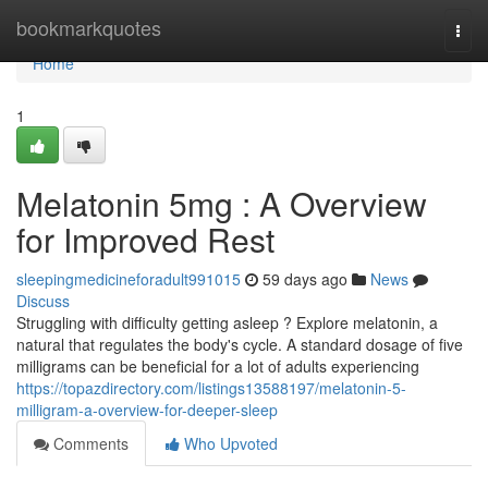
Home
bookmarkquotes
Togg
navi
Home
1
Melatonin 5mg : A Overview
for Improved Rest
sleepingmedicineforadult991015
59 days ago
News
Discuss
Struggling with difficulty getting asleep ? Explore melatonin, a
natural that regulates the body's cycle. A standard dosage of five
milligrams can be beneficial for a lot of adults experiencing
https://topazdirectory.com/listings13588197/melatonin-5-
milligram-a-overview-for-deeper-sleep
Comments
Who Upvoted