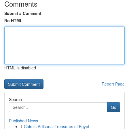
Comments
Submit a Comment
No HTML
HTML is disabled
Report Page
Search
Go
Published News
1
Cairo's Artisanal Treasures of Egypt