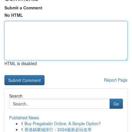
Submit a Comment
No HTML
HTML is disabled
Report Page
Search
Go
Published News
1
Buy Pregabalin Online: A Simple Option?
1
香港娛樂城排行：2024最新必玩名單