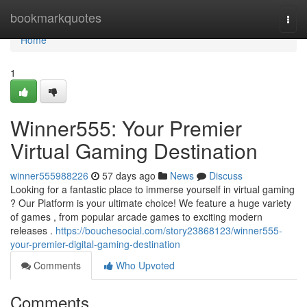
Home
bookmarkquotes
Togg
navi
Home
1
Winner555: Your Premier
Virtual Gaming Destination
winner555988226
57 days ago
News
Discuss
Looking for a fantastic place to immerse yourself in virtual gaming
? Our Platform is your ultimate choice! We feature a huge variety
of games , from popular arcade games to exciting modern
releases .
https://bouchesocial.com/story23868123/winner555-
your-premier-digital-gaming-destination
Comments
Who Upvoted
Comments