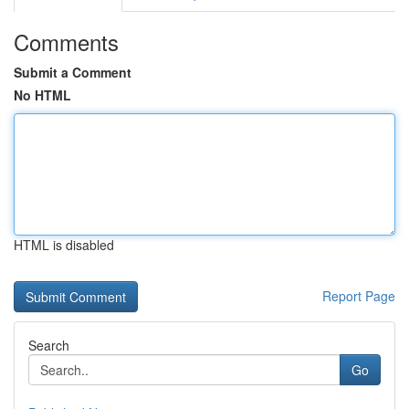
Comments
Submit a Comment
No HTML
HTML is disabled
Report Page
Search
Go