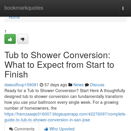
Home
bookmarkquotes
Togg
navi
Home
1
Tub to Shower Conversion:
What to Expect from Start to
Finish
dawudfvup159081
57 days ago
News
Discuss
Ready for a Tub to Shower Conversion? Start Here A thoughtfully
designed tub to shower conversion can fundamentally transform
how you use your bathroom every single week. For a growing
number of homeowners, the
https://hamzaaaje316007.blogsuperapp.com/42276097/complete-
guide-to-tub-to-shower-conversion-in-san-jose
Comments
Who Upvoted