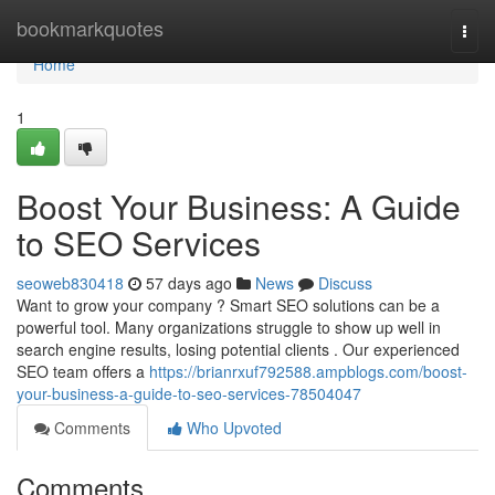
Home
bookmarkquotes
Togg
navi
Home
1
Boost Your Business: A Guide
to SEO Services
seoweb830418
57 days ago
News
Discuss
Want to grow your company ? Smart SEO solutions can be a
powerful tool. Many organizations struggle to show up well in
search engine results, losing potential clients . Our experienced
SEO team offers a
https://brianrxuf792588.ampblogs.com/boost-
your-business-a-guide-to-seo-services-78504047
Comments
Who Upvoted
Comments