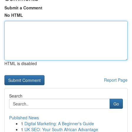
Submit a Comment
No HTML
HTML is disabled
Report Page
Search
Go
Published News
1
Digital Marketing: A Beginner's Guide
1
UK SEO: Your South African Advantage