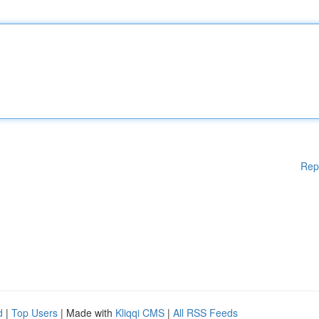
Rep
d
|
Top Users
| Made with
Kliqqi CMS
|
All RSS Feeds