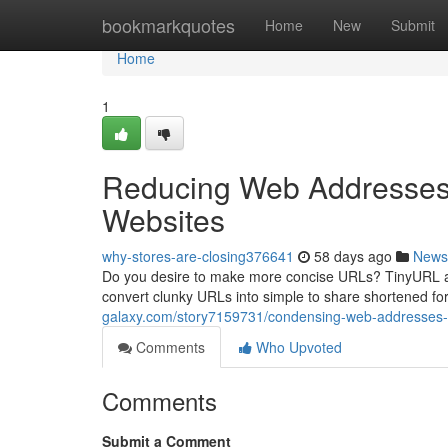
Home
bookmarkquotes
Home
New
Submit
Home
1
Reducing Web Addresses:
Websites
why-stores-are-closing376641
58 days ago
News
Do you desire to make more concise URLs? TinyURL and
convert clunky URLs into simple to share shortened for
galaxy.com/story7159731/condensing-web-addresses-a-m
Comments
Who Upvoted
Comments
Submit a Comment