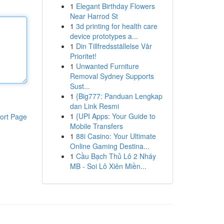
1
Elegant Birthday Flowers
Near Harrod St
1
3d printing for health care
device prototypes a...
1
Din Tillfredsställelse Vår
Prioritet!
1
Unwanted Furniture
Removal Sydney Supports
Sust...
1
{Big777: Panduan Lengkap
dan Link Resmi
1
{UPI Apps: Your Guide to
ort Page
Mobile Transfers
1
88i Casino: Your Ultimate
Online Gaming Destina...
1
Cầu Bạch Thủ Lô 2 Nháy
MB - Soi Lô Xiên Miền...