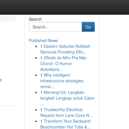
Search
Go
Published News
1
Eastern Suburbs Rubbish
Removal Providing Effic...
1
{Rindo de Mim Pra Não
Chorar: O Humor
Autodepre...
1
Why intelligent
o
infrastructure strategies
remai...
1
Menang123: Langkah-
langkah Lengkap untuk Calon
...
1
Trustworthy Electrical
Repairs from Lane Cove N...
1
Transform Your Backyard:
Beachcomber Hot Tubs &...