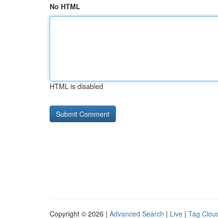
No HTML
HTML is disabled
Copyright © 2026 |
Advanced Search
|
Live
|
Tag Clou