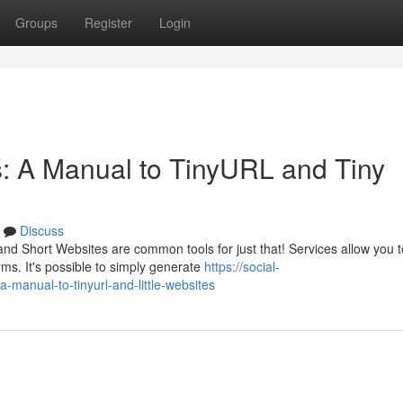
Groups
Register
Login
 A Manual to TinyURL and Tiny
Discuss
 Short Websites are common tools for just that! Services allow you t
ms. It's possible to simply generate
https://social-
anual-to-tinyurl-and-little-websites