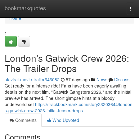
Home
bookmarkquotes
Togg
navi
Home
1
London’s Gatwick Crew 2026:
The Trailer Drops
uk-viral-movie-trailer646082
57 days ago
News
Discuss
Get ready for a intense ride! Fans have been eagerly awaiting
details on the next film, "Gatwick Gangsters 2026," and the initial
preview has arrived. The short glimpse hints at a bloody
underworld set
https://trackbookmark.com/story23203644/london-
s-gatwick-crew-2026-initial-teaser-drops
Comments
Who Upvoted
Comments