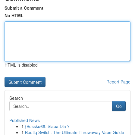
Submit a Comment
No HTML
HTML is disabled
Report Page
Search
Go
Published News
1
{Bossku66: Siapa Dia ?
1
Boutiq Switch: The Ultimate Throwaway Vape Guide